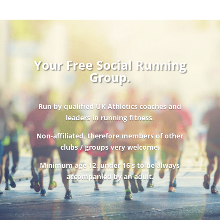
Your Free Social Running
Group.
Run by qualified UK Athletics coaches and
leaders in running fitness
.
Non-affiliated, therefore members of other
clubs / groups very welcome.
Minimum age 12, under 16’s to be always
accompanied by an adult.